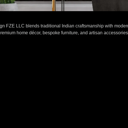
gn FZE LLC blends traditional Indian craftsmanship with modern
remium home décor, bespoke furniture, and artisan accessories 