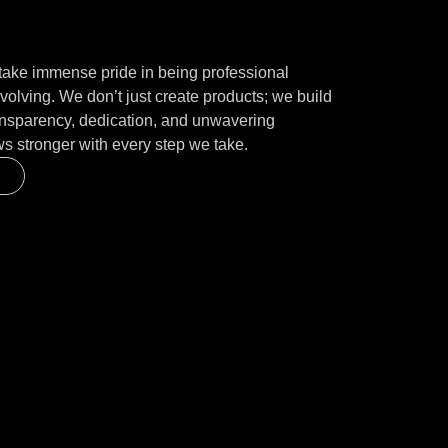
ake immense pride in being professional
volving. We don’t just create products; we build
ransparency, dedication, and unwavering
ws stronger with every step we take.