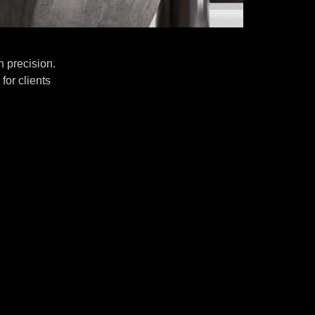
 precision.
for clients