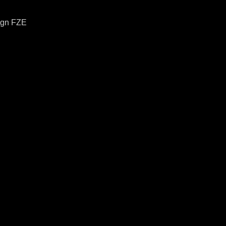
ign FZE