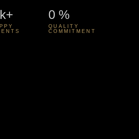
k+
0
%
PPY
QUALITY
IENTS
COMMITMENT