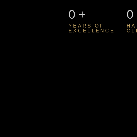
0
+
0
YEARS OF
HA
EXCELLENCE
CL