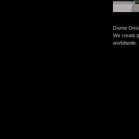
Divine Desi
We create p
worldwide.