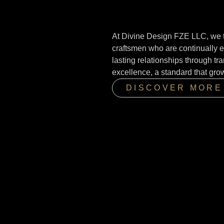
At Divine Design FZE LLC, we t
craftsmen who are continually e
lasting relationships through t
excellence, a standard that gro
DISCOVER MORE