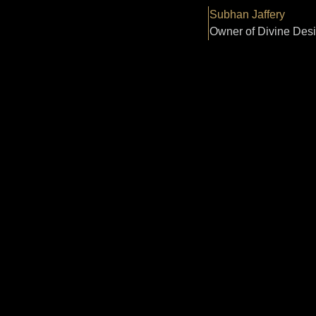
Subhan Jaffery
Owner of Divine Des